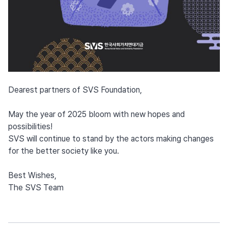
Dearest partners of SVS Foundation,
May the year of 2025 bloom with new hopes and
possibilities!
SVS will continue to stand by the actors making changes
for the better society like you.
Best Wishes,
The SVS Team