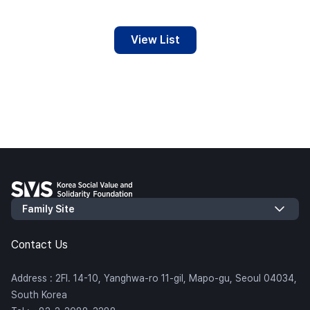
View List
Contact Us
Address : 2Fl. 14-10, Yanghwa-ro 11-gil, Mapo-gu, Seoul 04034,
South Korea