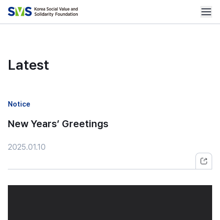
Latest
Notice
New Years’ Greetings
2025.01.10