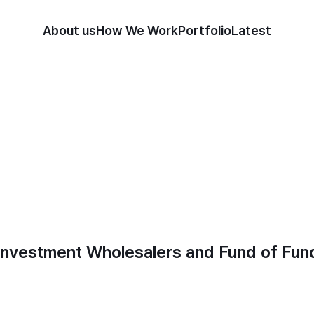
About us
How We Work
Portfolio
Latest
Investment Wholesalers and Fund of Fun