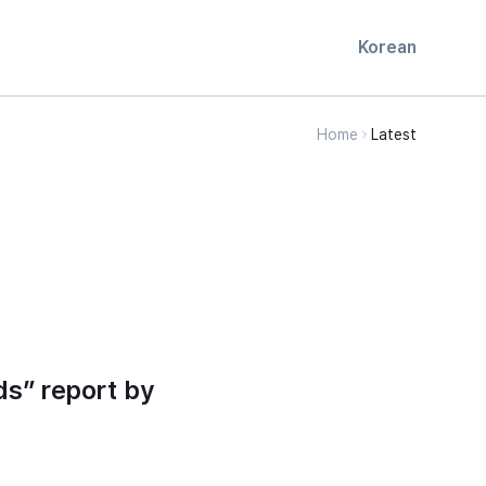
Korean
Home
Latest
ds” report by