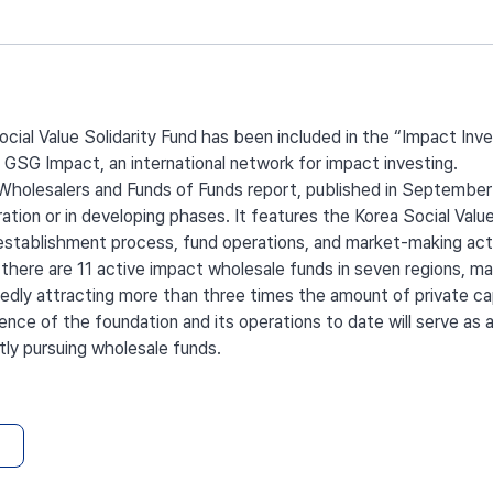
cial Value Solidarity Fund has been included in the “Impact In
 GSG Impact, an international network for impact investing.
olesalers and Funds of Funds report, published in September 2
ration or in developing phases. It features the Korea Social Value
 establishment process, fund operations, and market-making acti
 there are 11 active impact wholesale funds in seven regions, 
rtedly attracting more than three times the amount of private cap
nce of the foundation and its operations to date will serve as 
tly pursuing wholesale funds.