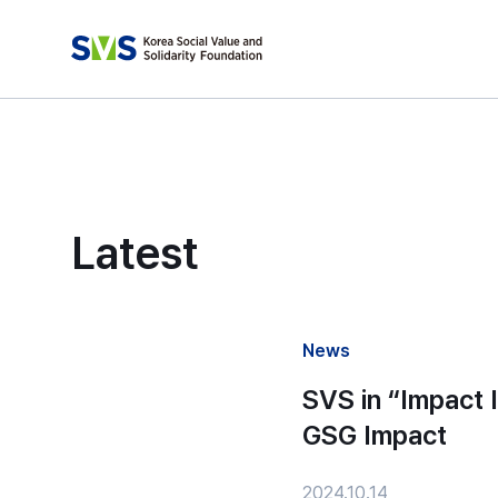
Latest
News
SVS in “Impact 
GSG Impact
2024.10.14