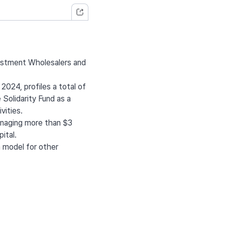
vestment Wholesalers and
024, profiles a total of
 Solidarity Fund as a
vities.
managing more than $3
ital.
a model for other