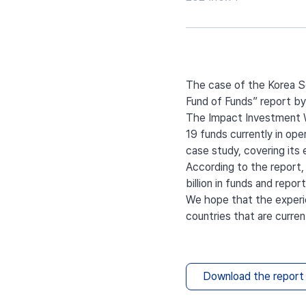
The case of the Korea So
Fund of Funds” report by
The Impact Investment Wh
19 funds currently in ope
case study, covering its
According to the report,
billion in funds and repo
We hope that the experie
countries that are curren
Download the report