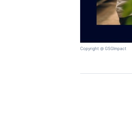
Copyright @ GSGImpact