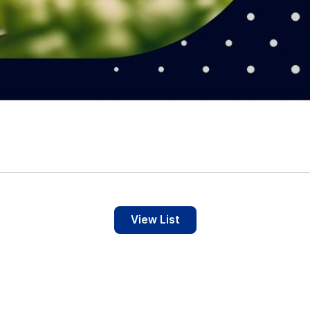
View List