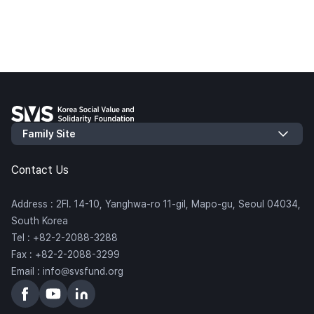
Contact Us
Address : 2Fl. 14-10, Yanghwa-ro 11-gil, Mapo-gu, Seoul 04034,
South Korea
Tel : +82-2-2088-3288
Fax : +82-2-2088-3299
Email : info@svsfund.org