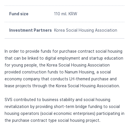
Fund size
110 mil. KRW
Investment Partners
Korea Social Housing Association
In order to provide funds for purchase contract social housing
that can be linked to digital employment and startup education
for young people, the Korea Social Housing Association
provided construction funds to Nanum Housing, a social
economy company that conducts LH-themed purchase and
lease projects through the Korea Social Housing Association.
SVS contributed to business stability and social housing
revitalization by providing short-term bridge funding to social
housing operators (social economic enterprises) participating in
the purchase contract type social housing project.