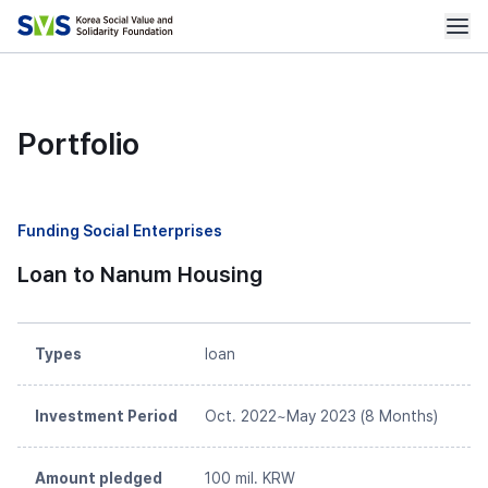
Portfolio
Funding Social Enterprises
Loan to Nanum Housing
Types
loan
Investment Period
Oct. 2022~May 2023 (8 Months)
Amount pledged
100 mil. KRW