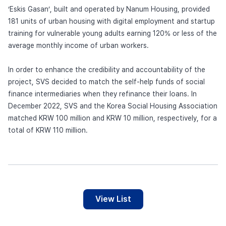
‘Eskis Gasan’, built and operated by Nanum Housing, provided
181 units of urban housing with digital employment and startup
training for vulnerable young adults earning 120% or less of the
average monthly income of urban workers.
In order to enhance the credibility and accountability of the
project, SVS decided to match the self-help funds of social
finance intermediaries when they refinance their loans. In
December 2022, SVS and the Korea Social Housing Association
matched KRW 100 million and KRW 10 million, respectively, for a
total of KRW 110 million.
View List