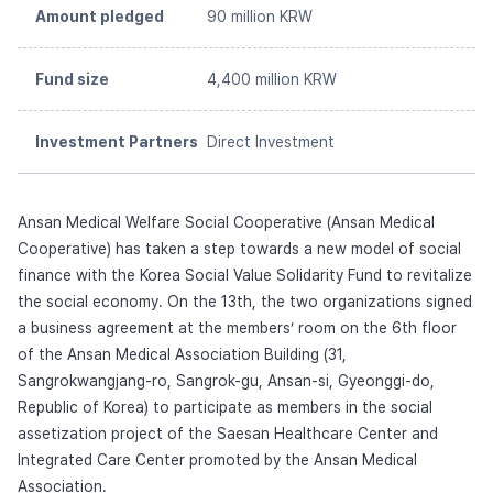
Amount pledged
90 million KRW
Fund size
4,400 million KRW
Investment Partners
Direct Investment
Ansan Medical Welfare Social Cooperative (Ansan Medical
Cooperative) has taken a step towards a new model of social
finance with the Korea Social Value Solidarity Fund to revitalize
the social economy. On the 13th, the two organizations signed
a business agreement at the members’ room on the 6th floor
of the Ansan Medical Association Building (31,
Sangrokwangjang-ro, Sangrok-gu, Ansan-si, Gyeonggi-do,
Republic of Korea) to participate as members in the social
assetization project of the Saesan Healthcare Center and
Integrated Care Center promoted by the Ansan Medical
Association.