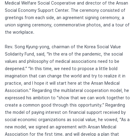
Medical Welfare Social Cooperative and director of the Ansan
Social Economy Support Center. The ceremony consisted of
greetings from each side, an agreement signing ceremony, a
union signing ceremony, commemorative photos, and a tour of
the workplace.
Rev. Song Kyung-yong, chairman of the Korea Social Value
Solidarity Fund, said, “In the era of the pandemic, the social
values and philosophy of medical associations need to be
deepened.” “In this time, we need to propose a little bold
imagination that can change the world and try to realize it in
practice, and I hope it will start here at the Ansan Medical
Association.” Regarding the multilateral cooperation model, he
expressed his ambition to “show that we can work together to
create a common good through this opportunity.” Regarding
the model of paying interest on financial support received by
social economic organizations as social value, he vowed, “As a
new model, we signed an agreement with Ansan Medical
Association for the first time, and will develop a plan that