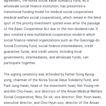
agreement, the Korea Social Value Solidarity Fund, as a
wholesale social finance institution, has presented a
transitional funding model for medical social cooperatives
(medical welfare social cooperatives), which remain in the blind
spot of the priority investment system even after the passage
of the Basic Cooperative Act due to the non-dividend rule. It
also created a new multilateral cooperation model in which
social finance-related organizations such as the Gyeonggi-do
Social Economy Fund, social finance intermediaries, credit
guarantee funds, and credit unions, including local
governments, intermediaries, and wholesale funds, can
participate together.
The signing ceremony was attended by Father Song Kyung-
yong, chairman of the Korea Social Value Solidarity Fund, and
Park Jung-hwan, head of the investment team; Kim Young-rim
and Kim Cho-hwan, vice directors of the Ansan Medical Welfare
Social Cooperative; Woo Se-ok, vice director; Shin Yoon-kwan,
executive director; and Choi Hyun-soo, director of the Ansan