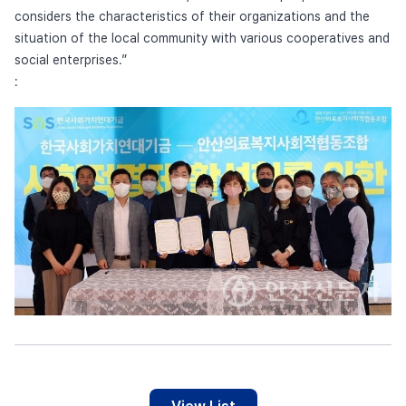
considers the characteristics of their organizations and the
situation of the local community with various cooperatives and
social enterprises.”
: