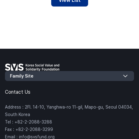
View List
Contact Us
Address : 2Fl. 14-10, Yanghwa-ro 11-gil, Mapo-gu, Seoul 04034,
South Korea
Tel : +82-2-2088-3288
Fax : +82-2-2088-3299
Email : info@svsfund.org