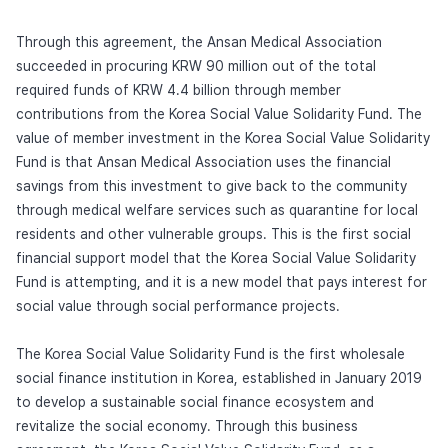
Through this agreement, the Ansan Medical Association
succeeded in procuring KRW 90 million out of the total
required funds of KRW 4.4 billion through member
contributions from the Korea Social Value Solidarity Fund. The
value of member investment in the Korea Social Value Solidarity
Fund is that Ansan Medical Association uses the financial
savings from this investment to give back to the community
through medical welfare services such as quarantine for local
residents and other vulnerable groups. This is the first social
financial support model that the Korea Social Value Solidarity
Fund is attempting, and it is a new model that pays interest for
social value through social performance projects.
The Korea Social Value Solidarity Fund is the first wholesale
social finance institution in Korea, established in January 2019
to develop a sustainable social finance ecosystem and
revitalize the social economy. Through this business