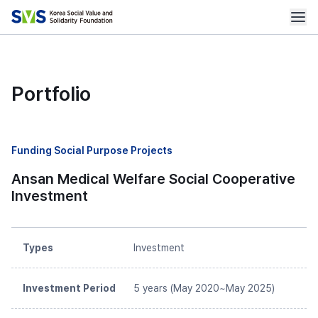
Portfolio
Funding Social Purpose Projects
Ansan Medical Welfare Social Cooperative
Investment
Types
Investment
Investment Period
5 years (May 2020~May 2025)