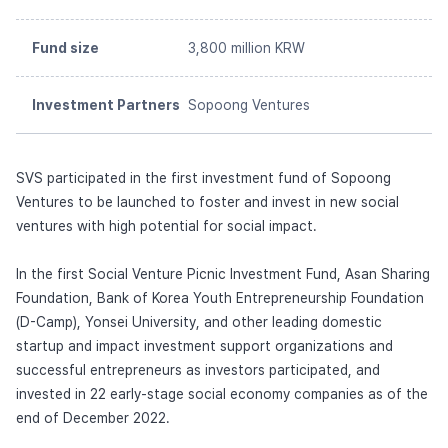
Fund size
3,800 million KRW
Investment Partners
Sopoong Ventures
SVS participated in the first investment fund of Sopoong
Ventures to be launched to foster and invest in new social
ventures with high potential for social impact.
In the first Social Venture Picnic Investment Fund, Asan Sharing
Foundation, Bank of Korea Youth Entrepreneurship Foundation
(D-Camp), Yonsei University, and other leading domestic
startup and impact investment support organizations and
successful entrepreneurs as investors participated, and
invested in 22 early-stage social economy companies as of the
end of December 2022.