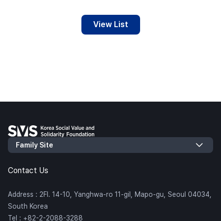
View List
Contact Us
Address : 2Fl. 14-10, Yanghwa-ro 11-gil, Mapo-gu, Seoul 04034,
South Korea
Tel : +82-2-2088-3288