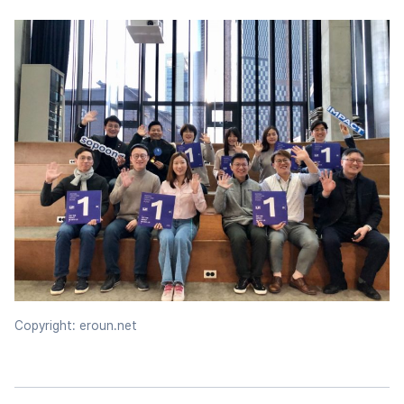
Copyright: eroun.net