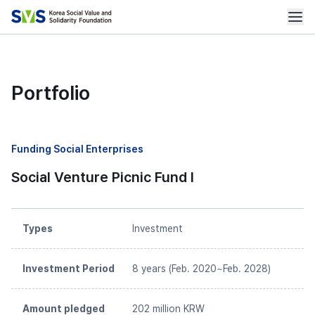
Portfolio
Funding Social Enterprises
Social Venture Picnic Fund I
Types
Investment
Investment Period
8 years (Feb. 2020~Feb. 2028)
Amount pledged
202 million KRW